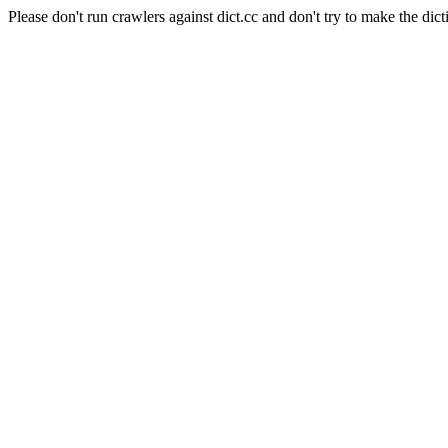
Please don't run crawlers against dict.cc and don't try to make the dict