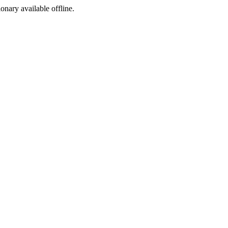
ionary available offline.