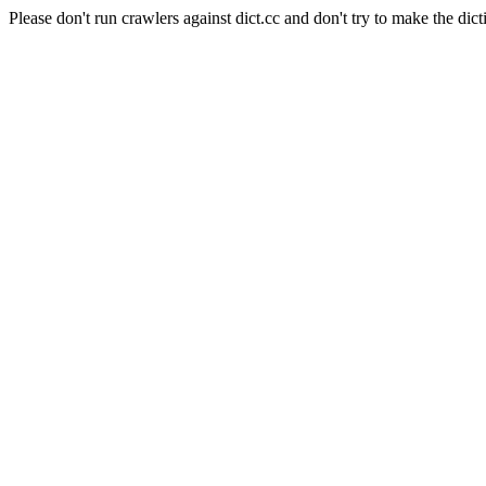
Please don't run crawlers against dict.cc and don't try to make the dict