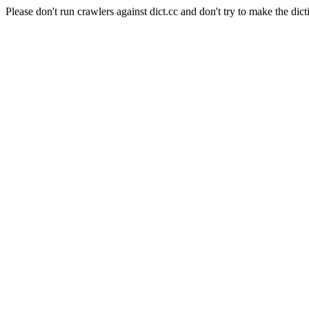
Please don't run crawlers against dict.cc and don't try to make the dict