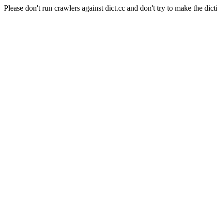
Please don't run crawlers against dict.cc and don't try to make the dict