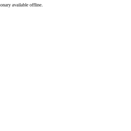
ionary available offline.