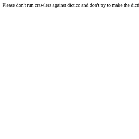
Please don't run crawlers against dict.cc and don't try to make the dict