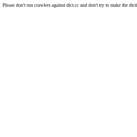
Please don't run crawlers against dict.cc and don't try to make the dict