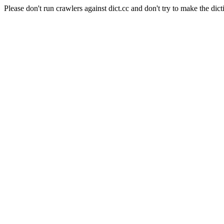
Please don't run crawlers against dict.cc and don't try to make the dict