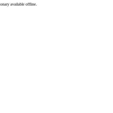
ionary available offline.