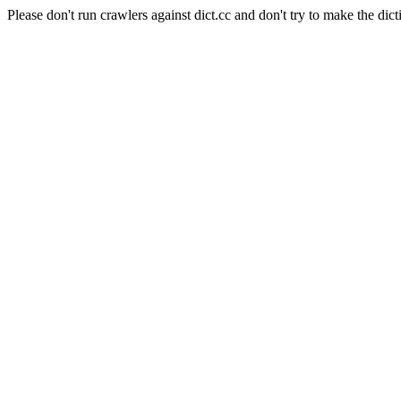
Please don't run crawlers against dict.cc and don't try to make the dict