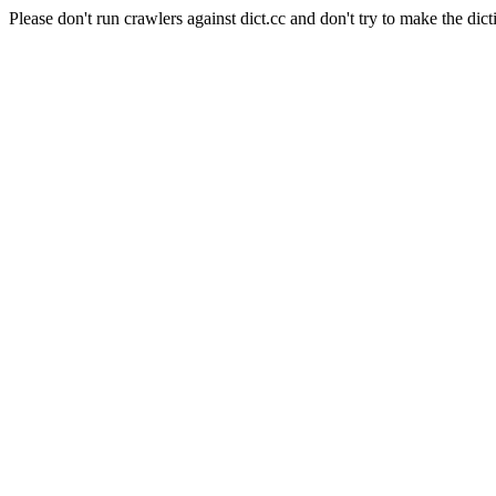
Please don't run crawlers against dict.cc and don't try to make the dict