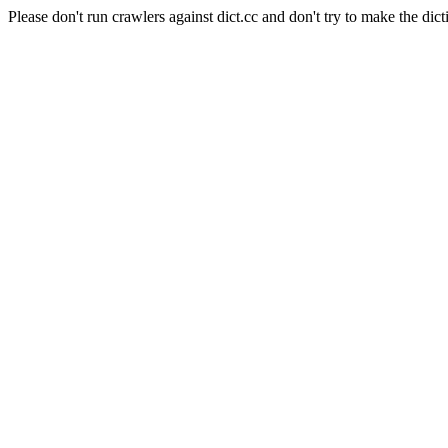
Please don't run crawlers against dict.cc and don't try to make the dict