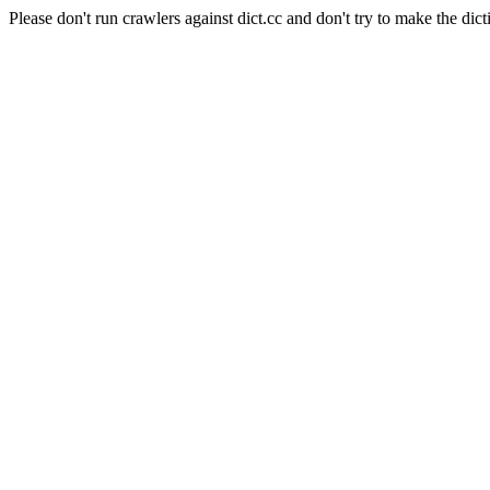
Please don't run crawlers against dict.cc and don't try to make the dict