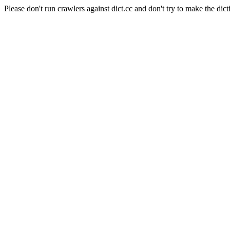
Please don't run crawlers against dict.cc and don't try to make the dict