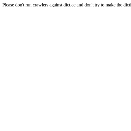
Please don't run crawlers against dict.cc and don't try to make the dict