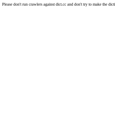
Please don't run crawlers against dict.cc and don't try to make the dict