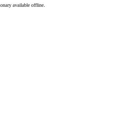
ionary available offline.