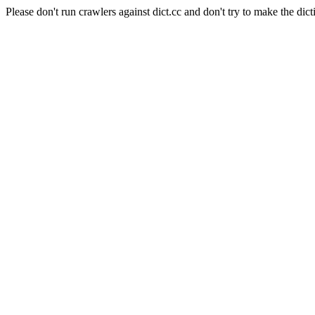
Please don't run crawlers against dict.cc and don't try to make the dict