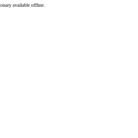
ionary available offline.