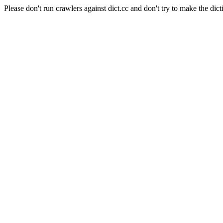
Please don't run crawlers against dict.cc and don't try to make the dict