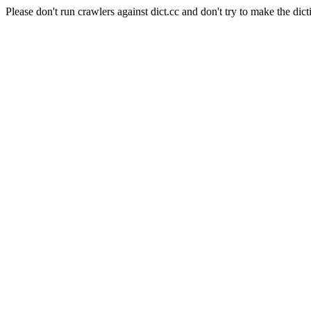
Please don't run crawlers against dict.cc and don't try to make the dict