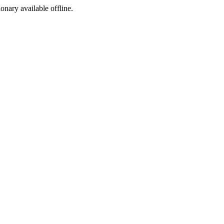
ionary available offline.