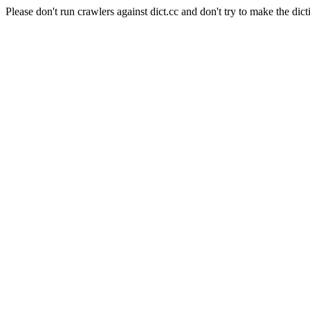
Please don't run crawlers against dict.cc and don't try to make the dict