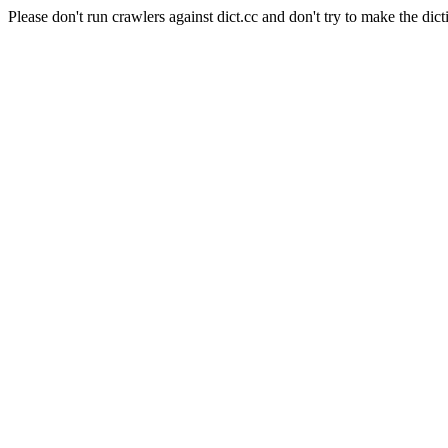
Please don't run crawlers against dict.cc and don't try to make the dict