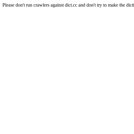
Please don't run crawlers against dict.cc and don't try to make the dict