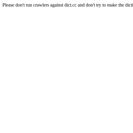
Please don't run crawlers against dict.cc and don't try to make the dict