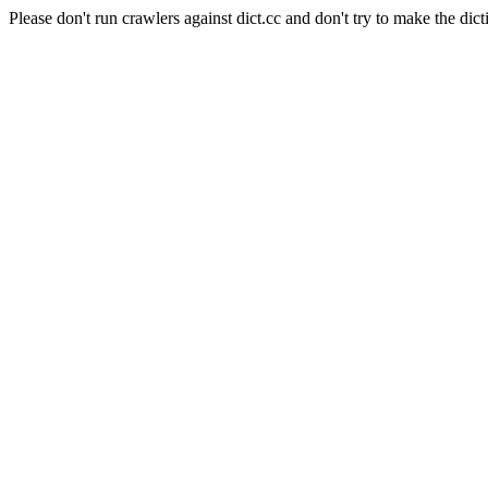
Please don't run crawlers against dict.cc and don't try to make the dict