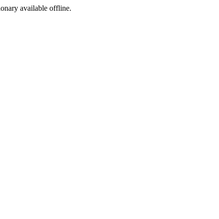
ionary available offline.