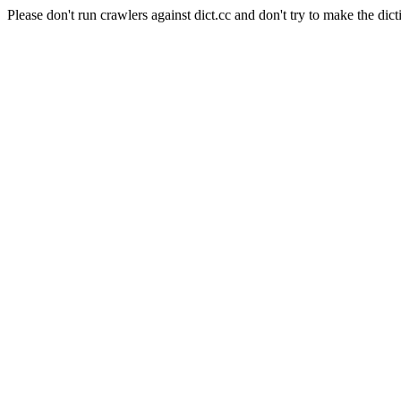
Please don't run crawlers against dict.cc and don't try to make the dict