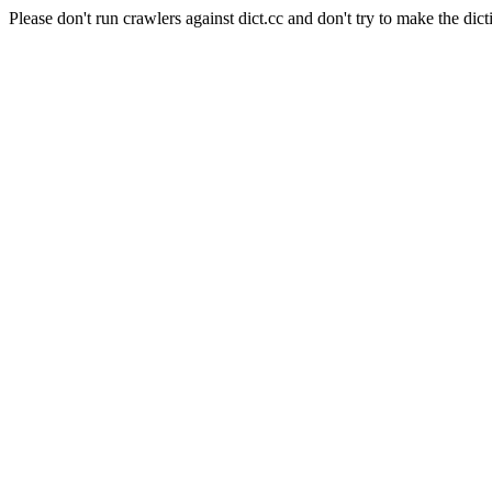
Please don't run crawlers against dict.cc and don't try to make the dict