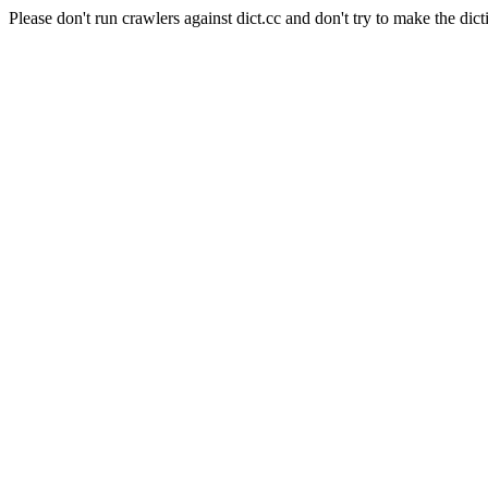
Please don't run crawlers against dict.cc and don't try to make the dict