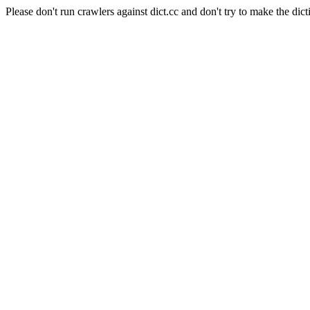
Please don't run crawlers against dict.cc and don't try to make the dict