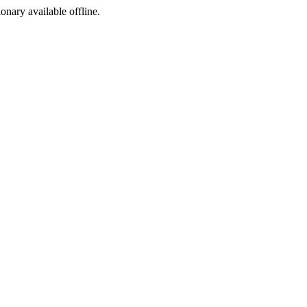
ionary available offline.