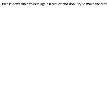
Please don't run crawlers against dict.cc and don't try to make the dict