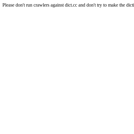
Please don't run crawlers against dict.cc and don't try to make the dict