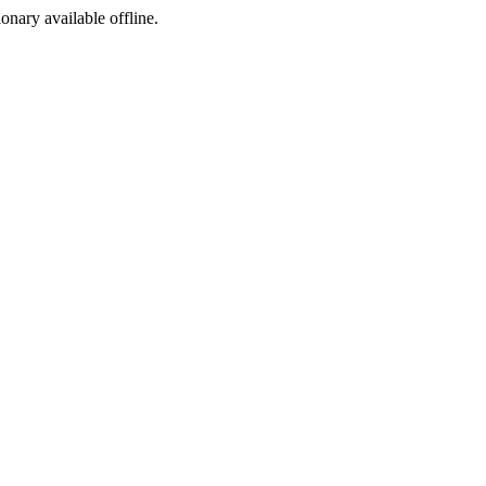
ionary available offline.