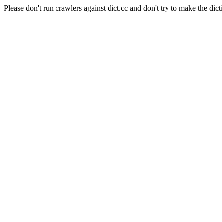
Please don't run crawlers against dict.cc and don't try to make the dict