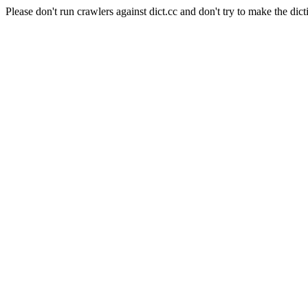
Please don't run crawlers against dict.cc and don't try to make the dict