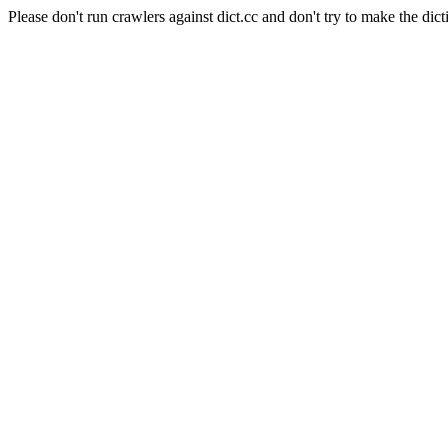
Please don't run crawlers against dict.cc and don't try to make the dict