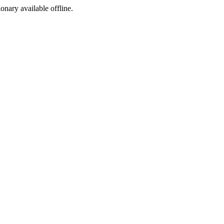
ionary available offline.