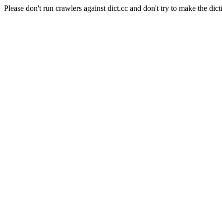
Please don't run crawlers against dict.cc and don't try to make the dict