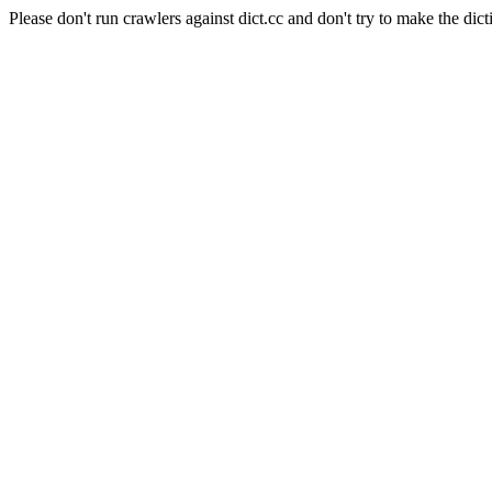
Please don't run crawlers against dict.cc and don't try to make the dict