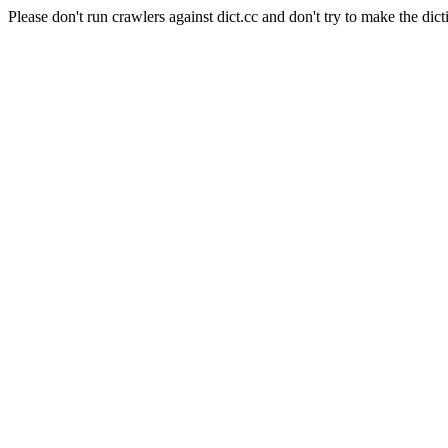
Please don't run crawlers against dict.cc and don't try to make the dict