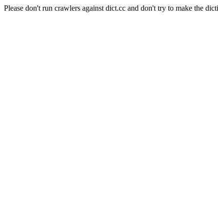
Please don't run crawlers against dict.cc and don't try to make the dict