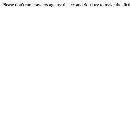
Please don't run crawlers against dict.cc and don't try to make the dict