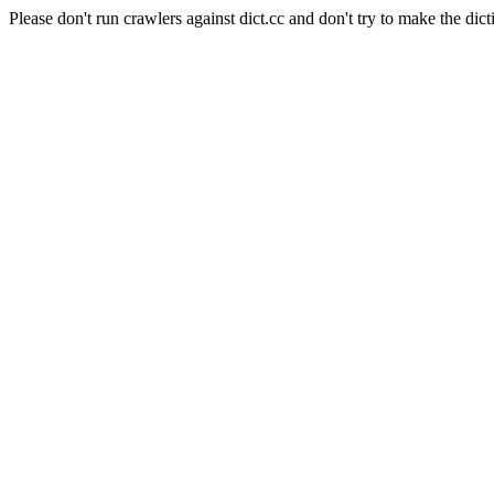
Please don't run crawlers against dict.cc and don't try to make the dict