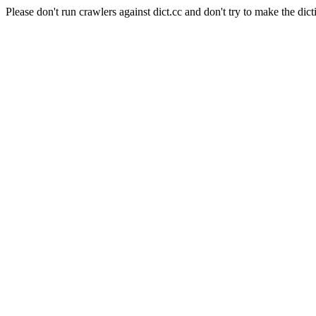
Please don't run crawlers against dict.cc and don't try to make the dict