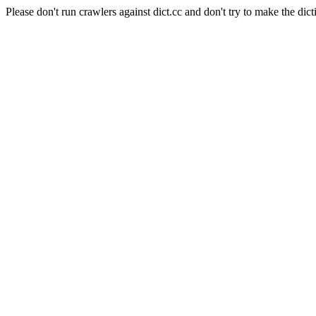
Please don't run crawlers against dict.cc and don't try to make the dict