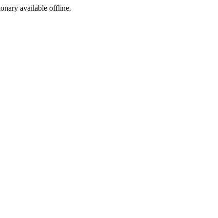
ionary available offline.