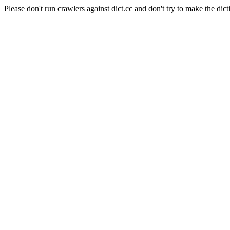
Please don't run crawlers against dict.cc and don't try to make the dict