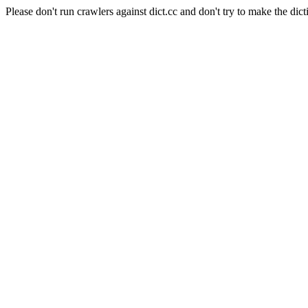
Please don't run crawlers against dict.cc and don't try to make the dict