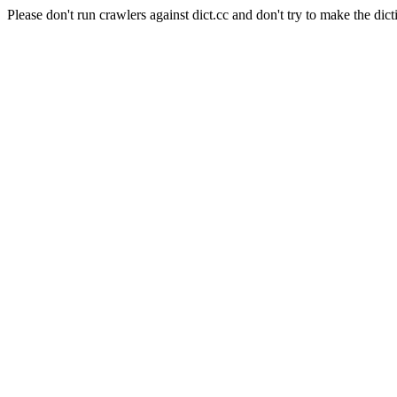
Please don't run crawlers against dict.cc and don't try to make the dict