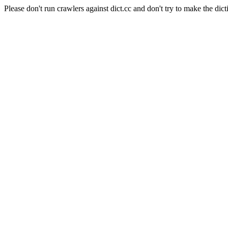
Please don't run crawlers against dict.cc and don't try to make the dict