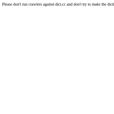
Please don't run crawlers against dict.cc and don't try to make the dict