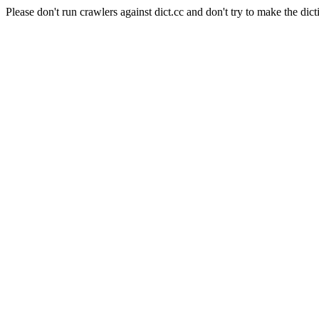
Please don't run crawlers against dict.cc and don't try to make the dict