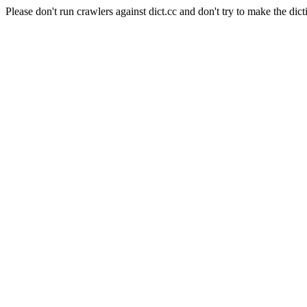
Please don't run crawlers against dict.cc and don't try to make the dict