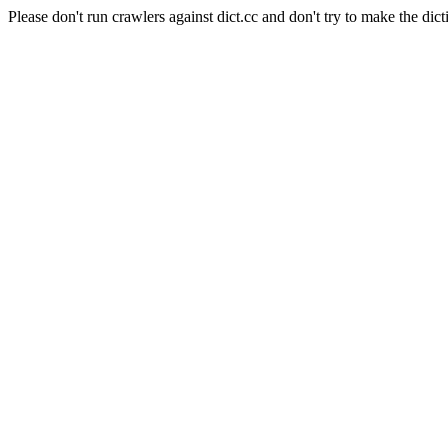
Please don't run crawlers against dict.cc and don't try to make the dict