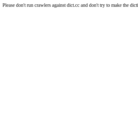
Please don't run crawlers against dict.cc and don't try to make the dict