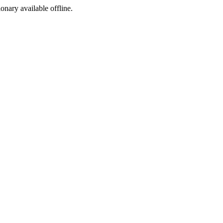
ionary available offline.