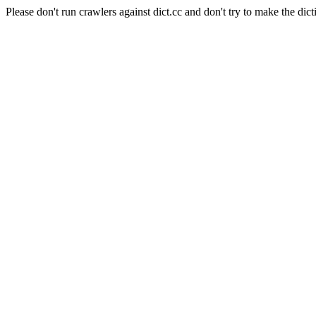
Please don't run crawlers against dict.cc and don't try to make the dict