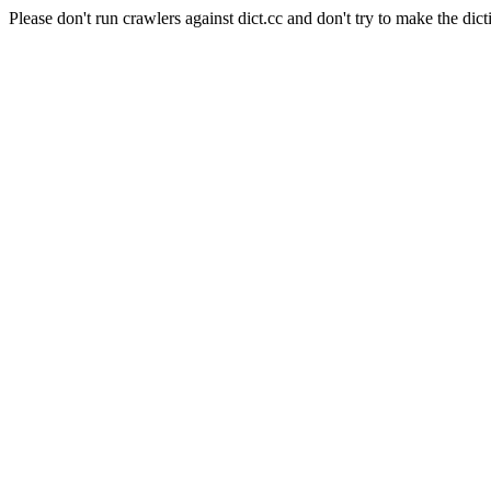
Please don't run crawlers against dict.cc and don't try to make the dict