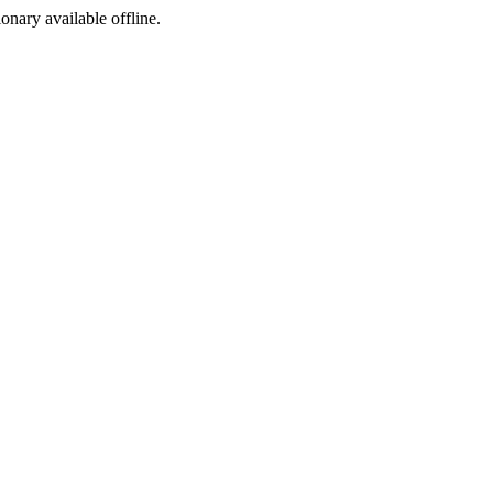
ionary available offline.